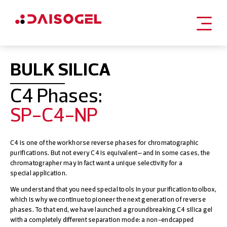
Skip
to
BULK SILICA
content
C4 Phases:
SP-C4-NP
C4 is one of the workhorse reverse phases for chromatographic
purifications. But not every C4 is equivalent—and in some cases, the
chromatographer may in fact want a unique selectivity for a
special application.
We understand that you need special tools in your purification toolbox,
which is why we continue to pioneer the next generation of reverse
phases. To that end, we have launched a groundbreaking C4 silica gel
with a completely different separation mode: a non-endcapped