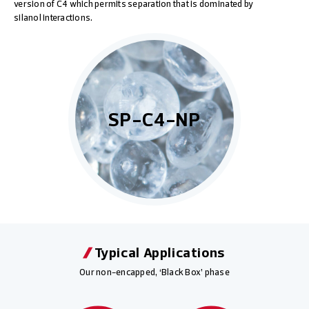
version of C4 which permits separation that is dominated by
silanol interactions.
SP-C4-NP
Typical Applications
Our non-encapped, ‘Black Box’ phase