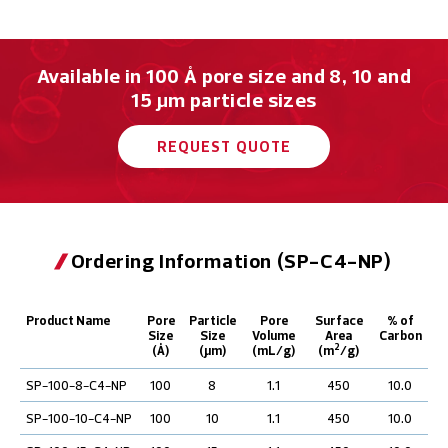
Available in 100 Å pore size and 8, 10 and
15 μm particle sizes
REQUEST QUOTE
Ordering Information (SP-C4-NP)
Product Name
Pore
Particle
Pore
Surface
% of
Size
Size
Volume
Area
Carbon
2
(Å)
(µm)
(mL/g)
(m
/g)
SP-100-8-C4-NP
100
8
1.1
450
10.0
SP-100-10-C4-NP
100
10
1.1
450
10.0