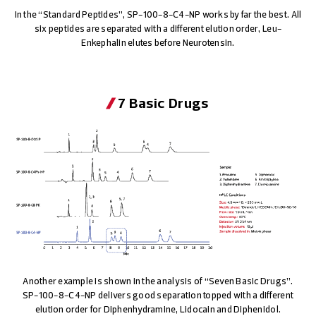
In the “Standard Peptides”, SP-100-8-C4-NP works by far the best. All
six peptides are separated with a different elution order, Leu-
Enkephalin elutes before Neurotensin.
7 Basic Drugs
Another example is shown in the analysis of “Seven Basic Drugs”.
SP-100-8-C4-NP
delivers good separation topped with a different
elution order for Diphenhydramine, Lidocain and Diphenidol.