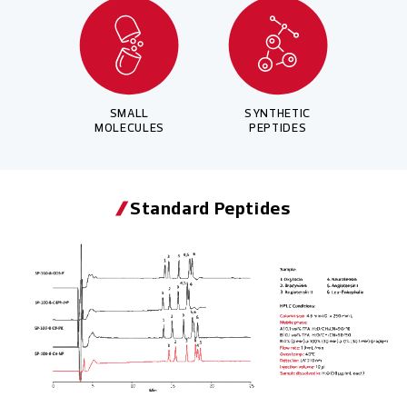
SMALL
SYNTHETIC
MOLECULES
PEPTIDES
Standard Peptides