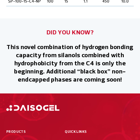
SP-100-15-C4-NP
100
15
1.1
450
10.0
DID YOU KNOW?
This novel combination of hydrogen bonding
capacity from silanols combined with
hydrophobicity from the C4 is only the
beginning. Additional “black box” non-
endcapped phases are coming soon!
PRODUCTS
QUICK LINKS