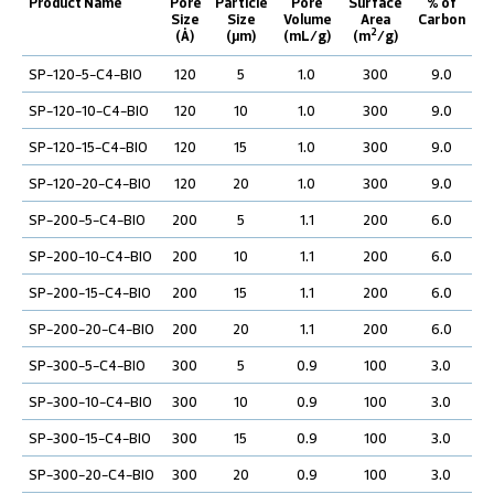
Product Name
Pore
Particle
Pore
Surface
% of
Size
Size
Volume
Area
Carbon
2
(Å)
(µm)
(mL/g)
(m
/g)
SP-120-5-C4-BIO
120
5
1.0
300
9.0
SP-120-10-C4-BIO
120
10
1.0
300
9.0
SP-120-15-C4-BIO
120
15
1.0
300
9.0
SP-120-20-C4-BIO
120
20
1.0
300
9.0
SP-200-5-C4-BIO
200
5
1.1
200
6.0
SP-200-10-C4-BIO
200
10
1.1
200
6.0
SP-200-15-C4-BIO
200
15
1.1
200
6.0
SP-200-20-C4-BIO
200
20
1.1
200
6.0
SP-300-5-C4-BIO
300
5
0.9
100
3.0
SP-300-10-C4-BIO
300
10
0.9
100
3.0
SP-300-15-C4-BIO
300
15
0.9
100
3.0
SP-300-20-C4-BIO
300
20
0.9
100
3.0