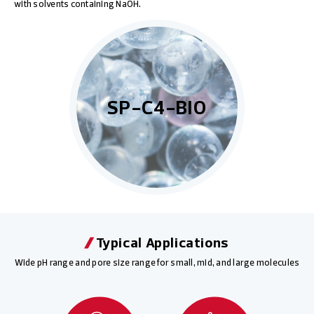
with solvents containing NaOH.
SP-C4-BIO
Typical Applications
Wide pH range and pore size range for small, mid, and large molecules