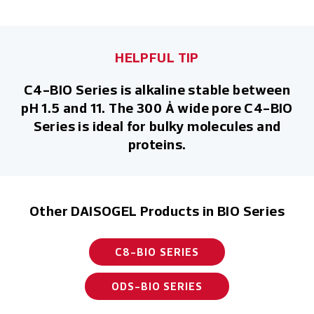
HELPFUL TIP
C4-BIO Series is alkaline stable between
pH 1.5 and 11. The 300 Å wide pore C4-BIO
Series is ideal for bulky molecules and
proteins.
Other DAISOGEL Products in BIO Series
C8-BIO SERIES
ODS-BIO SERIES