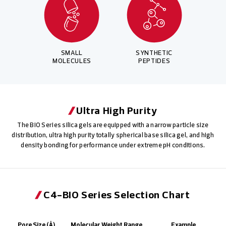
SMALL
SYNTHETIC
MOLECULES
PEPTIDES
Ultra High Purity
The BIO Series silica gels are equipped with a narrow particle size
distribution, ultra high purity totally spherical base silica gel, and high
density bonding for performance under extreme pH conditions.
C4-BIO Series Selection Chart
Pore Size (Å)
Molecular Weight Range
Example