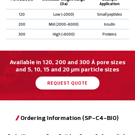
(Da)
Application
120
Low (<2000)
Small peptides
200
Mid (2000-6000)
Insulin
300
High (>6000)
Proteins
Available in 120, 200 and 300 Å pore sizes
and 5, 10, 15 and 20 μm particle sizes
REQUEST QUOTE
Ordering Information (SP-C4-BIO)