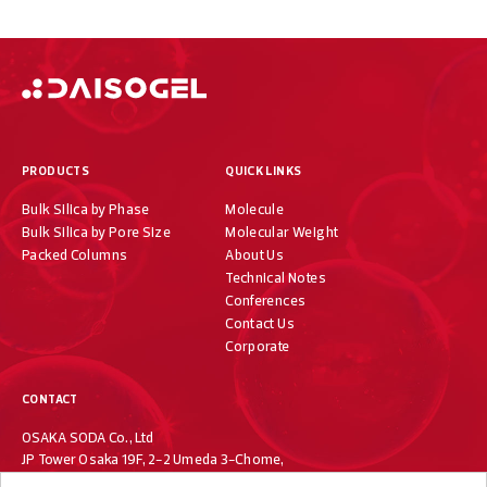
PRODUCTS
QUICK LINKS
Bulk Silica by Phase
Molecule
Bulk Silica by Pore Size
Molecular Weight
Packed Columns
About Us
Technical Notes
Conferences
Contact Us
Corporate
CONTACT
OSAKA SODA Co., Ltd
JP Tower Osaka 19F, 2-2 Umeda 3-Chome,
Kita-ku, Osaka 530-0001, Japan