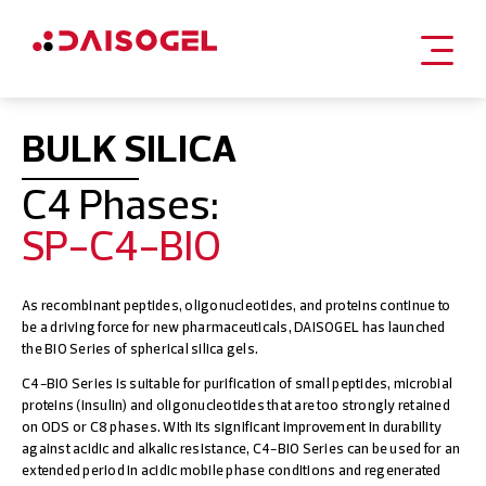
Skip
to
BULK SILICA
content
C4 Phases:
SP-C4-BIO
As recombinant peptides, oligonucleotides, and proteins continue to
be a driving force for new pharmaceuticals, DAISOGEL has launched
the BIO Series of spherical silica gels.
C4-BIO Series is suitable for purification of small peptides, microbial
proteins (insulin) and oligonucleotides that are too strongly retained
on ODS or C8 phases. With its significant improvement in durability
against acidic and alkalic resistance, C4-BIO Series can be used for an
extended period in acidic mobile phase conditions and regenerated