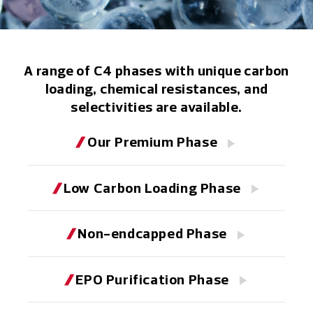
A range of C4 phases with unique carbon
loading, chemical resistances, and
selectivities are available.
Our Premium Phase
Low Carbon Loading Phase
Non-endcapped Phase
EPO Purification Phase