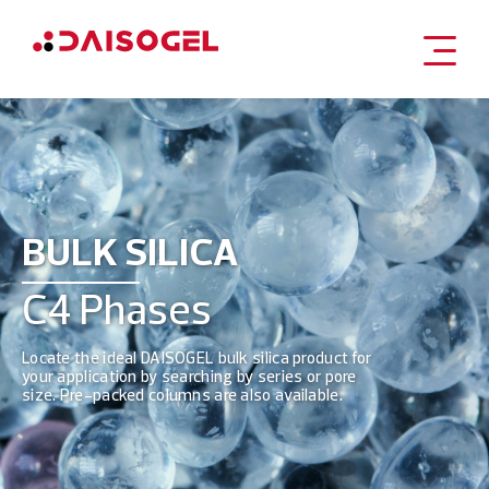
Skip
to
content
BULK SILICA
C4 Phases
Locate the ideal DAISOGEL bulk silica product for
your application by searching by series or pore
size. Pre-packed columns are also available.