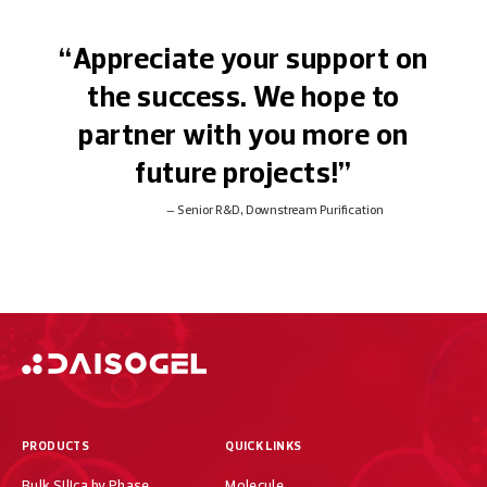
“Appreciate your support on
the success. We hope to
partner with you more on
future projects!”
Senior R&D, Downstream Purification
PRODUCTS
QUICK LINKS
Bulk Silica by Phase
Molecule