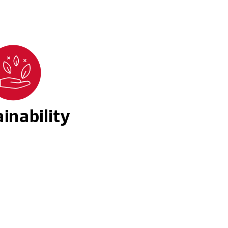
inability