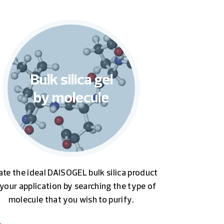
Bulk silica gel
by molecule
ate the ideal DAISOGEL bulk silica product
 your application by searching the type of
molecule that you wish to purify.