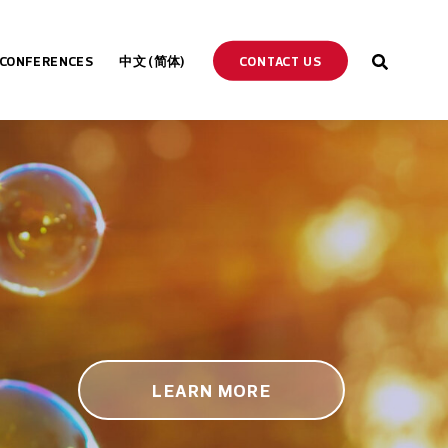
CONTACT US
CONFERENCES
中文 (简体)
ENGLISH
ESPAÑOL
DEUTSCH
PORTUGUÊS
LEARN MORE