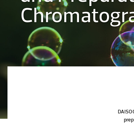
Chromatogr
DAISOGE
prep