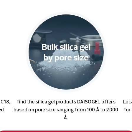
Bulk silica gel
by pore size
 C18,
Find the silica gel products DAISOGEL offers
Loc
ed
based on pore size ranging from 100 Å to 2000
for
Å.