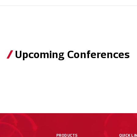
Upcoming Conferences
PRODUCTS
QUICK LI