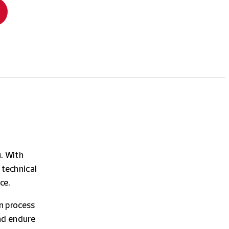
u. With
 technical
ce.
n process
nd endure