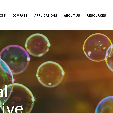
CTS
COMPASS
APPLICATIONS
ABOUT US
RESOURCES
ICA GEL BY PHASE
OVERVIEW
MOLECULE
ABOUT DAISOGEL
TECHNICAL NOTES
ICA GEL BY PORE SIZE
EXAMPLE APPLICATIONS
MOLECULAR WEIGHT
ABOUT OSAKA SODA
DOWNLOADS
 COLUMNS
COMPASS REQUEST FORM
SCREENING GUIDE
FAQ
al
ive