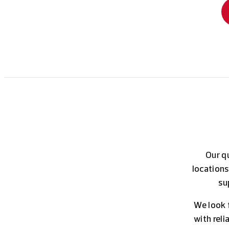
Our qu
locations
su
We look 
with rel