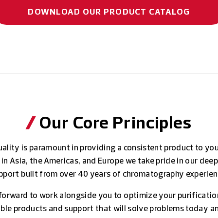
DOWNLOAD OUR PRODUCT CATALOG
Our Core Principles
ality is paramount in providing a consistent product to yo
 in Asia, the Americas, and Europe we take pride in our deep
pport built from over 40 years of chromatography experien
forward to work alongside you to optimize your purificatio
iable products and support that will solve problems today a