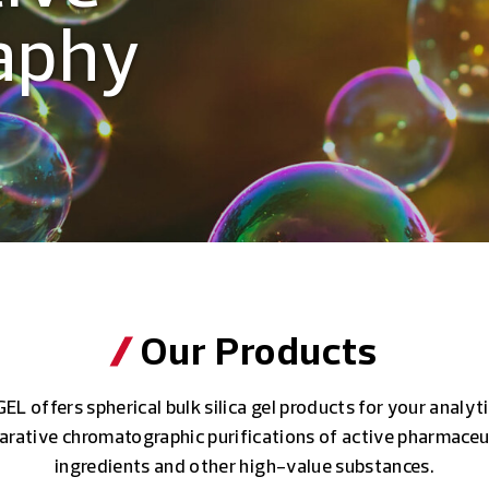
aphy
Our Products
L offers spherical bulk silica gel products for your analyt
arative chromatographic purifications of active pharmaceu
ingredients and other high-value substances.