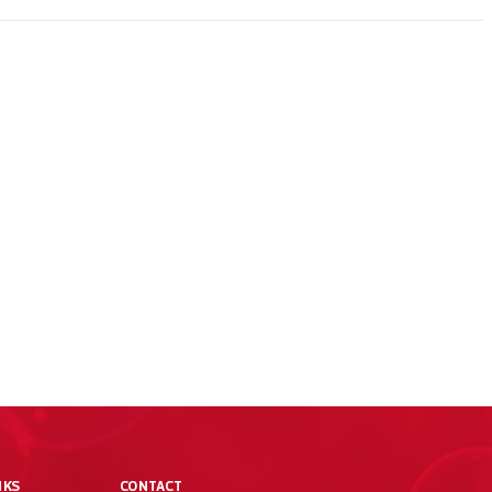
NKS
CONTACT