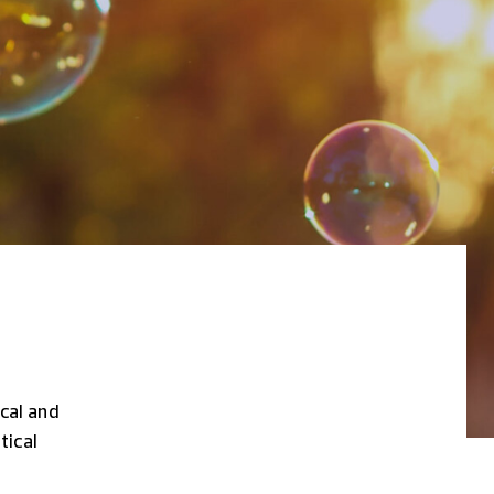
ical and
tical