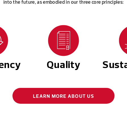
into the future, as embodied in our three core principles:
tency
Quality
Susta
LEARN MORE
ABOUT US