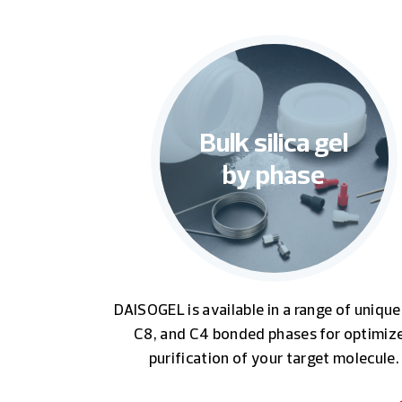
Bulk silica gel
by phase
DAISOGEL is available in a range of unique
C8, and C4 bonded phases for optimiz
purification of your target molecule.