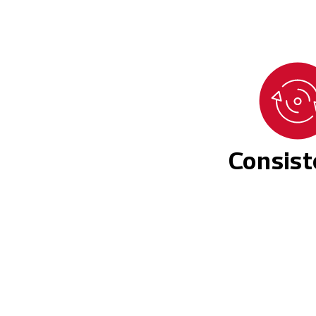
Consis