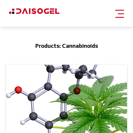
Skip
to
content
Products: Cannabinoids