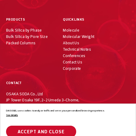
PRODUCTS
QUICK LINKS
Bulk Silica by Phase
Molecule
Bulk Silica by Pore Size
Molecular Weight
Packed Columns
About Us
Technical Notes
Conferences
Contact Us
Corporate
CONTACT
OSAKA SODA Co., Ltd
JP Tower Osaka 19F, 2-2 Umeda 3-Chome,
Kita-ku, Osaka 530-0001, Japan
DAISOGEL uses cookies to analyze traffic and serve you a personalized browsing experience.
+81-6-7733-1019
See details
ACCEPT AND CLOSE