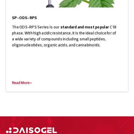
SP-ODS-RPS
The ODS-RPS Series is our
standard and most popular
C18
phase. With high acidic resistance, it is the ideal choice for of
a wide variety of compounds including small peptides,
oligonucleotides, organic acids, and cannabinoids.
Read More >