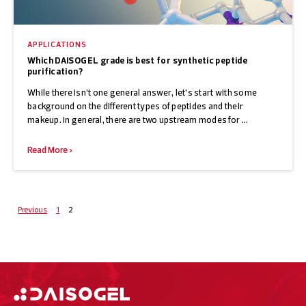
APPLICATIONS
Which DAISOGEL grade is best for synthetic peptide
purification?
While there isn’t one general answer, let’s start with some
background on the different types of peptides and their
makeup. In general, there are two upstream modes for ...
Read More >
Posts
Previous
1
2
navigation