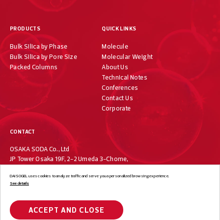
PRODUCTS
QUICK LINKS
Bulk Silica by Phase
Molecule
Bulk Silica by Pore Size
Molecular Weight
Packed Columns
About Us
Technical Notes
Conferences
Contact Us
Corporate
CONTACT
OSAKA SODA Co., Ltd
JP Tower Osaka 19F, 2-2 Umeda 3-Chome,
Kita-ku, Osaka 530-0001, Japan
DAISOGEL uses cookies to analyze traffic and serve you a personalized browsing experience.
+81-6-7733-1019
See details
ACCEPT AND CLOSE