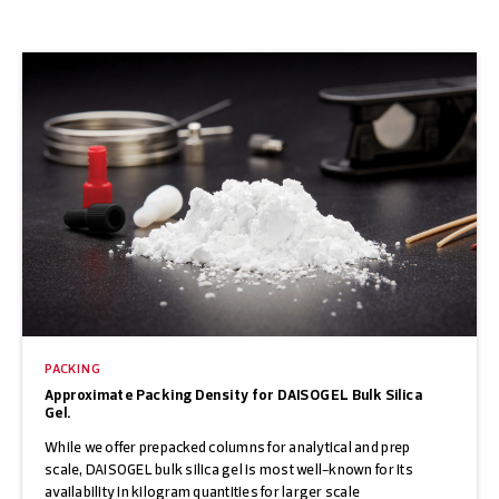
PACKING
Approximate Packing Density for DAISOGEL Bulk Silica
Gel.
While we offer prepacked columns for analytical and prep
scale, DAISOGEL bulk silica gel is most well-known for its
availability in kilogram quantities for larger scale