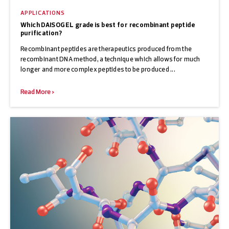
APPLICATIONS
Which DAISOGEL grade is best for recombinant peptide
purification?
Recombinant peptides are therapeutics produced from the
recombinant DNA method, a technique which allows for much
longer and more complex peptides to be produced ...
Read More >