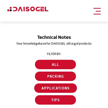
Skip
to
content
Technical Notes
Your knowledgebase for DAISOGEL silica gel products
FILTER BY:
ALL
PACKING
APPLICATIONS
TIPS