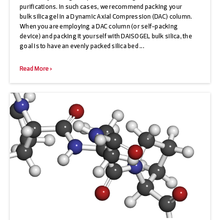
purifications. In such cases, we recommend packing your
bulk silica gel in a Dynamic Axial Compression (DAC) column.
When you are employing a DAC column (or self-packing
device) and packing it yourself with DAISOGEL bulk silica, the
goal is to have an evenly packed silica bed ...
Read More >