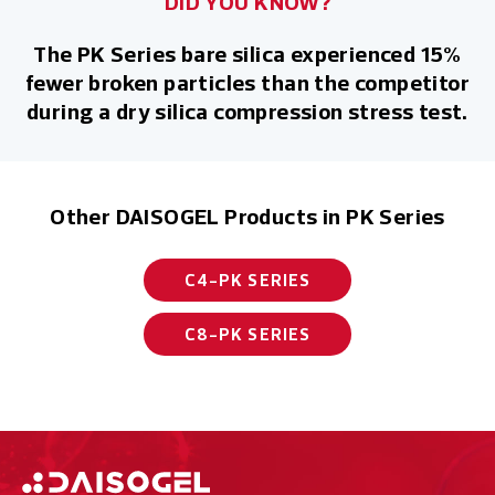
DID YOU KNOW?
The PK Series bare silica experienced 15%
fewer broken particles than the competitor
during a dry silica compression stress test.
Other DAISOGEL Products in PK Series
C4-PK SERIES
C8-PK SERIES