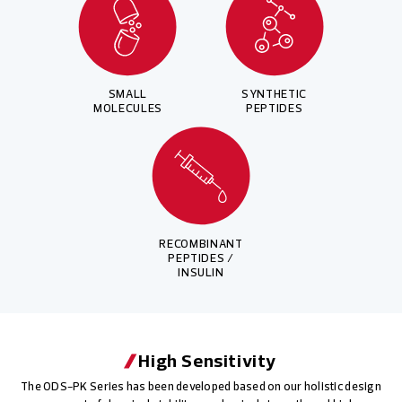
SMALL
SYNTHETIC
MOLECULES
PEPTIDES
RECOMBINANT
PEPTIDES /
INSULIN
High Sensitivity
The ODS-PK Series has been developed based on our holistic design