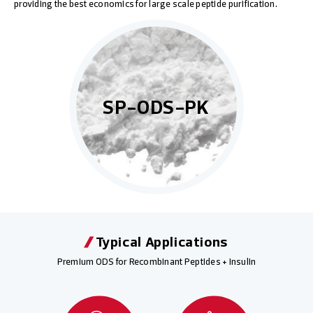
providing the best economics for large scale peptide purification.
SP-ODS-PK
Typical Applications
Premium ODS for Recombinant Peptides + Insulin