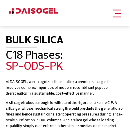
Skip
to
BULK SILICA
content
C18 Phases:
SP-ODS-PK
At DAISOGEL, we recognized the need for a premier silica gel that
resolves complex impurities of modern recombinant peptide
therapeutics in a sustainable, cost-effective manner.
A silica gel robust enough to withstand the rigors of alkaline CIP. A
silica gel whose mechanical strength would preclude the generation of
fines and hence sustain consistent operating pressures during large-
scale purification in DAC columns. And a silica gel whose loading
capability simply outperforms other similar medias on the market,