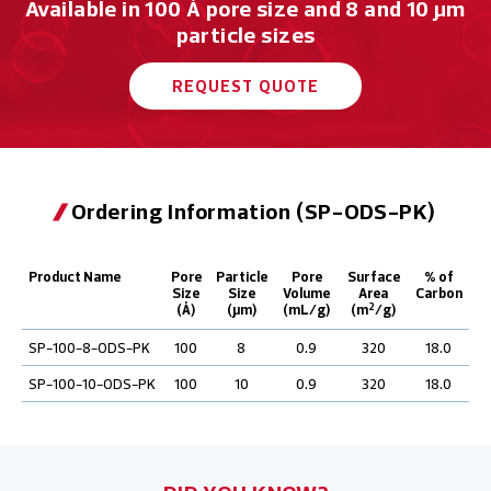
Available in 100 Å pore size and 8 and 10 μm
particle sizes
REQUEST QUOTE
Ordering Information (SP-ODS-PK)
Product Name
Pore
Particle
Pore
Surface
% of
Size
Size
Volume
Area
Carbon
2
(Å)
(µm)
(mL/g)
(m
/g)
SP-100-8-ODS-PK
100
8
0.9
320
18.0
SP-100-10-ODS-PK
100
10
0.9
320
18.0