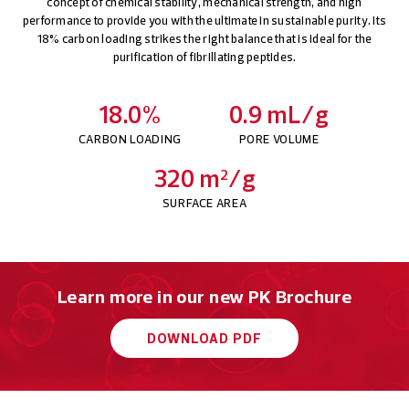
concept of chemical stability, mechanical strength, and high
performance to provide you with the ultimate in sustainable purity. Its
18% carbon loading strikes the right balance that is ideal for the
purification of fibrillating peptides.
18.0%
0.9 mL/g
CARBON LOADING
PORE VOLUME
320 m
/g
2
SURFACE AREA
Learn more in our new PK Brochure
DOWNLOAD PDF