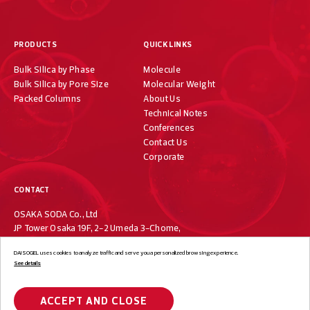
PRODUCTS
QUICK LINKS
Bulk Silica by Phase
Molecule
Bulk Silica by Pore Size
Molecular Weight
Packed Columns
About Us
Technical Notes
Conferences
Contact Us
Corporate
CONTACT
OSAKA SODA Co., Ltd
JP Tower Osaka 19F, 2-2 Umeda 3-Chome,
Kita-ku, Osaka 530-0001, Japan
DAISOGEL uses cookies to analyze traffic and serve you a personalized browsing experience.
+81-6-7733-1019
See details
ACCEPT AND CLOSE