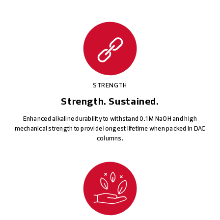
STRENGTH
Strength. Sustained.
Enhanced alkaline durability to withstand 0.1 M NaOH and high
mechanical strength to provide longest lifetime when packed in DAC
columns.