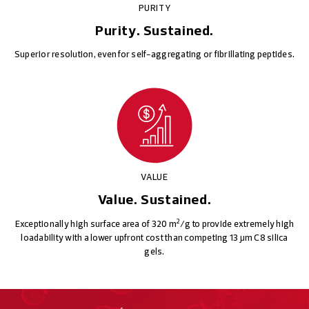
PURITY
Purity. Sustained.
Superior resolution, even for self-aggregating or fibrillating peptides.
VALUE
Value. Sustained.
2
Exceptionally high surface area of 320 m
/g to provide extremely high
loadability with a lower upfront cost than competing 13 μm C8 silica
gels.